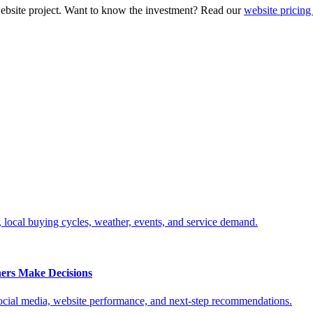
ebsite project. Want to know the investment? Read our
website pricing
, local buying cycles, weather, events, and service demand.
ers Make Decisions
social media, website performance, and next-step recommendations.