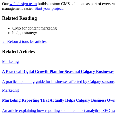
Our
web design team
builds custom CMS solutions as part of every w
management easier.
Start your project
.
Related Reading
CMS for content marketing
budget strategy
←
Retour à tous les articles
Related Articles
Marketing
A Practical Digital Growth Plan for Seasonal Calgary Businesses
A practical planning guide for businesses affected by Calgary seasons
Marketing
Marketing Reporting That Actually Helps Calgary Business Own
An article explaining how reporting should connect analytics, SEO, 