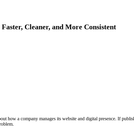
ster, Cleaner, and More Consistent
t how a company manages its website and digital presence. If publishing
roblem.