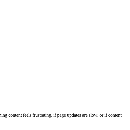
 content feels frustrating, if page updates are slow, or if content