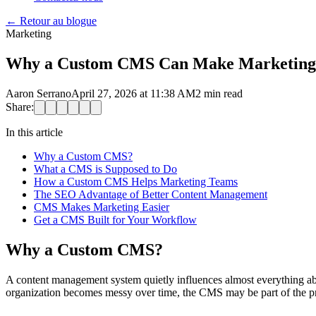
←
Retour au blogue
Marketing
Why a Custom CMS Can Make Marketing Fa
Aaron Serrano
April 27, 2026 at 11:38 AM
2
min read
Share:
In this article
Why a Custom CMS?
What a CMS is Supposed to Do
How a Custom CMS Helps Marketing Teams
The SEO Advantage of Better Content Management
CMS Makes Marketing Easier
Get a CMS Built for Your Workflow
Why a Custom CMS?
A content management system quietly influences almost everything abou
organization becomes messy over time, the CMS may be part of the p