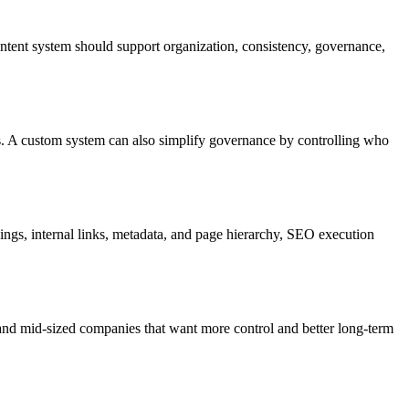
ntent system should support organization, consistency, governance,
s. A custom system can also simplify governance by controlling who
gs, internal links, metadata, and page hierarchy, SEO execution
nd mid-sized companies that want more control and better long-term