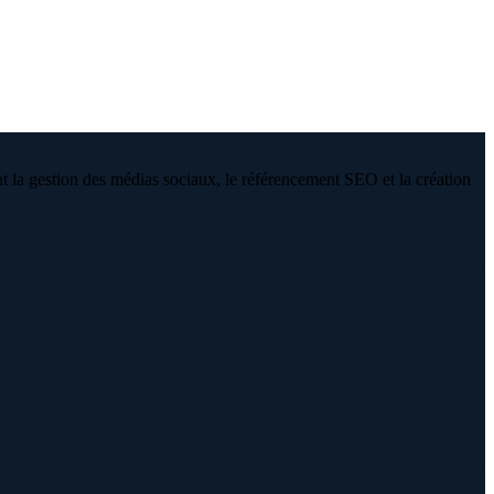
 la gestion des médias sociaux, le référencement SEO et la création