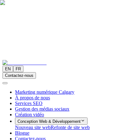
EN
FR
Contactez-nous
Marketing numérique Calgary
À propos de nous
Services SEO
Gestion des médias sociaux
Création vidéo
Conception Web & Développement
Nouveau site web
Refonte de site web
Blogue
Contactez-nous