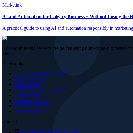
Marketing
AI and Automation for Calgary Businesses Without Losing the
A practical guide to using AI and automation responsibly in marketing
Nous fournissons des services de marketing numérique aux petites et 
vidéo.
Liens rapides
Marketing numérique Calgary
À propos de nous
Services SEO
Gestion des médias sociaux
Création vidéo
Nouveau site web
Refonte de site web
Contactez-nous
Contact
letscreate@fusionmediayyc.com