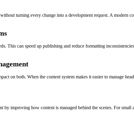
 without turning every change into a development request. A modern co
ms
ds. This can speed up publishing and reduce formatting inconsistencie
anagement
act on both. When the content system makes it easier to manage headin
t by improving how content is managed behind the scenes. For small a