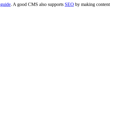
 guide
. A good CMS also supports
SEO
by making content