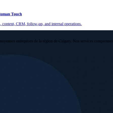
 Human Touch
, content, CRM, follow-up, and internal operations.
moyennes entreprises de la région de Calgary. Nos services comprennent