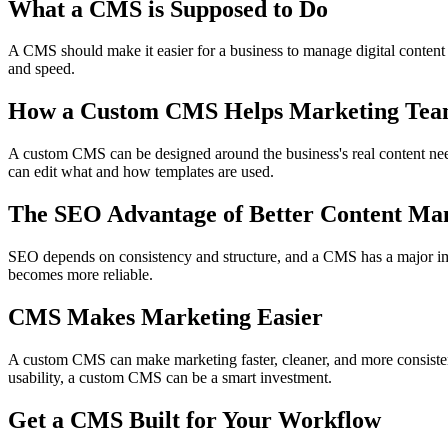
What a CMS is Supposed to Do
A CMS should make it easier for a business to manage digital content
and speed.
How a Custom CMS Helps Marketing Tea
A custom CMS can be designed around the business's real content nee
can edit what and how templates are used.
The SEO Advantage of Better Content M
SEO depends on consistency and structure, and a CMS has a major imp
becomes more reliable.
CMS Makes Marketing Easier
A custom CMS can make marketing faster, cleaner, and more consisten
usability, a custom CMS can be a smart investment.
Get a CMS Built for Your Workflow