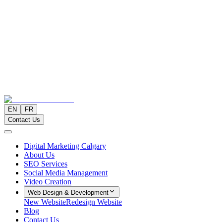
EN
FR
Contact Us
Digital Marketing Calgary
About Us
SEO Services
Social Media Management
Video Creation
Web Design & Development
New Website
Redesign Website
Blog
Contact Us