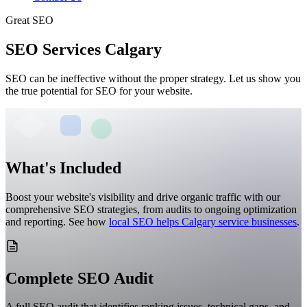
Great SEO
SEO Services Calgary
SEO can be ineffective without the proper strategy. Let us show you
the true potential for SEO for your website.
What's Included
Boost your website's visibility and drive organic traffic with our
comprehensive SEO strategies, from audits to ongoing optimization
and reporting. See how
local SEO helps Calgary service businesses
.
Complete SEO Audit
A full SEO audit that identifies ranking issues, technical gaps, and