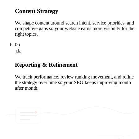
Content Strategy
We shape content around search intent, service priorities, and
competitive gaps so your website earns more visibility for the
right topics.
06
Reporting & Refinement
We track performance, review ranking movement, and refine
the strategy over time so your SEO keeps improving month
after month.