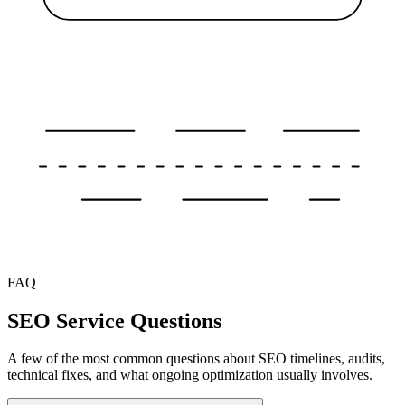
FAQ
SEO Service Questions
A few of the most common questions about SEO timelines, audits,
technical fixes, and what ongoing optimization usually involves.