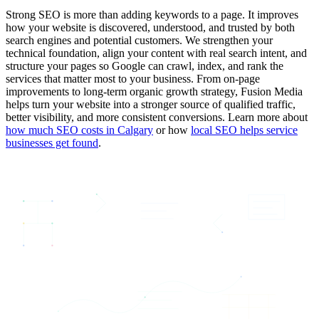
Strong SEO is more than adding keywords to a page. It improves
how your website is discovered, understood, and trusted by both
search engines and potential customers. We strengthen your
technical foundation, align your content with real search intent, and
structure your pages so Google can crawl, index, and rank the
services that matter most to your business. From on-page
improvements to long-term organic growth strategy, Fusion Media
helps turn your website into a stronger source of qualified traffic,
better visibility, and more consistent conversions. Learn more about
how much SEO costs in Calgary
or how
local SEO helps service
businesses get found
.