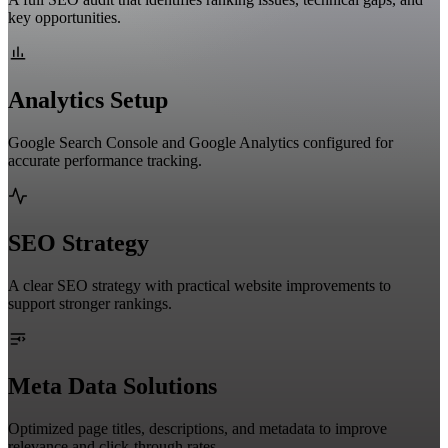
key opportunities.
Analytics Setup
Google Search Console and Google Analytics configured for
accurate performance tracking.
SEO Strategy
A clear SEO strategy with practical website improvements to
support stronger rankings.
Meta Data Solutions
Optimized page titles, descriptions, and metadata to improve
relevance and click-through rates.