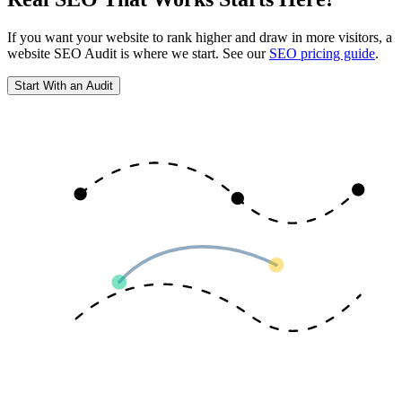
If you want your website to rank higher and draw in more visitors, a
website SEO Audit is where we start. See our
SEO pricing guide
.
Start With an Audit