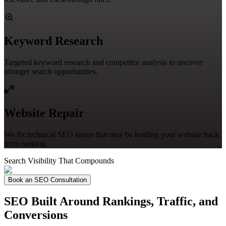
Keyword Research
Targeted keyword research and competitor analysis to uncover
stronger search opportunities.
Website Repair
We fix technical SEO issues that may be holding your website back
from ranking.
Search Visibility That Compounds
Book an SEO Consultation
SEO Built Around Rankings, Traffic, and
Conversions