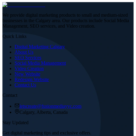
We provide digital marketing products to small and medium-sized
businesses in the Calgary area. Our products include Social Media
Management, SEO services, and Video creation.
Quick Links
Digital Marketing Calgary
About Us
SEO Services
Social Media Management
Video Creation
New Website
Redesign Website
Contact Us
Contact
letscreate@fusionmediayyc.com
Calgary, Alberta, Canada
Stay Updated
Get digital marketing tips and exclusive offers.