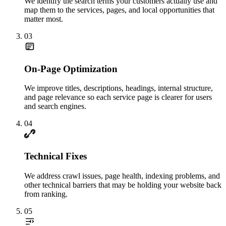
We identify the search terms your customers actually use and
map them to the services, pages, and local opportunities that
matter most.
03
On-Page Optimization
We improve titles, descriptions, headings, internal structure,
and page relevance so each service page is clearer for users
and search engines.
04
Technical Fixes
We address crawl issues, page health, indexing problems, and
other technical barriers that may be holding your website back
from ranking.
05