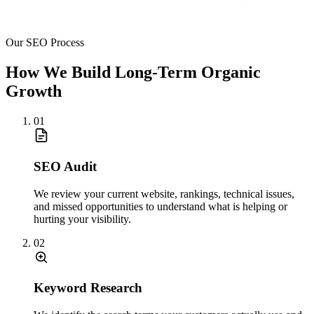
Our SEO Process
How We Build Long-Term Organic
Growth
01
SEO Audit
We review your current website, rankings, technical issues,
and missed opportunities to understand what is helping or
hurting your visibility.
02
Keyword Research