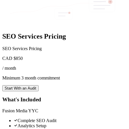
SEO Services Pricing
SEO Services Pricing
CAD $850
/ month
Minimum 3 month commitment
Start With an Audit
What's Included
Fusion Media YYC
Complete SEO Audit
Analytics Setup