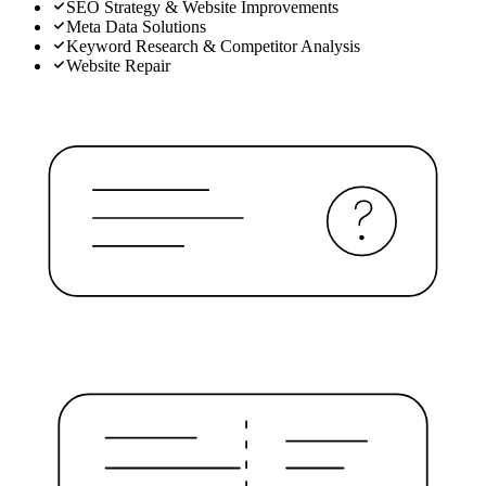
SEO Strategy & Website Improvements
Meta Data Solutions
Keyword Research & Competitor Analysis
Website Repair