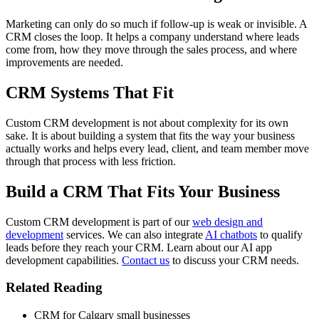
Marketing can only do so much if follow-up is weak or invisible. A
CRM closes the loop. It helps a company understand where leads
come from, how they move through the sales process, and where
improvements are needed.
CRM Systems That Fit
Custom CRM development is not about complexity for its own
sake. It is about building a system that fits the way your business
actually works and helps every lead, client, and team member move
through that process with less friction.
Build a CRM That Fits Your Business
Custom CRM development is part of our
web design and
development
services. We can also integrate
AI chatbots
to qualify
leads before they reach your CRM. Learn about our AI app
development capabilities.
Contact us
to discuss your CRM needs.
Related Reading
CRM for Calgary small businesses