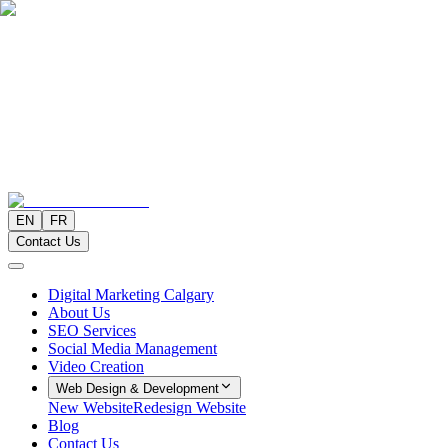
EN
FR
Contact Us
Digital Marketing Calgary
About Us
SEO Services
Social Media Management
Video Creation
Web Design & Development
New Website
Redesign Website
Blog
Contact Us