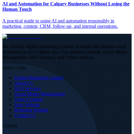
AI and Automation for Calgary Businesses Without Losing the
Human Touch
A practical guide to using AI and automation responsibly in
marketing, content, CRM, follow-up, and internal operations.
We provide digital marketing products to small and medium-sized
businesses in the Calgary area. Our products include Social Media
Management, SEO services, and Video creation.
Quick Links
Digital Marketing Calgary
About Us
SEO Services
Social Media Management
Video Creation
New Website
Redesign Website
Contact Us
Contact