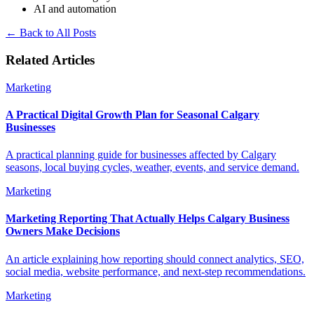
AI and automation
←
Back to All Posts
Related Articles
Marketing
A Practical Digital Growth Plan for Seasonal Calgary
Businesses
A practical planning guide for businesses affected by Calgary
seasons, local buying cycles, weather, events, and service demand.
Marketing
Marketing Reporting That Actually Helps Calgary Business
Owners Make Decisions
An article explaining how reporting should connect analytics, SEO,
social media, website performance, and next-step recommendations.
Marketing