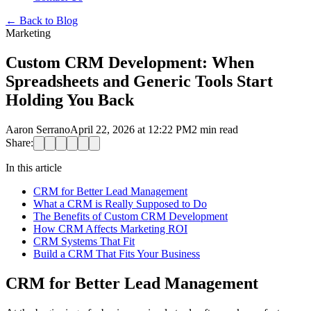
←
Back to Blog
Marketing
Custom CRM Development: When
Spreadsheets and Generic Tools Start
Holding You Back
Aaron Serrano
April 22, 2026 at 12:22 PM
2
min read
Share:
In this article
CRM for Better Lead Management
What a CRM is Really Supposed to Do
The Benefits of Custom CRM Development
How CRM Affects Marketing ROI
CRM Systems That Fit
Build a CRM That Fits Your Business
CRM for Better Lead Management