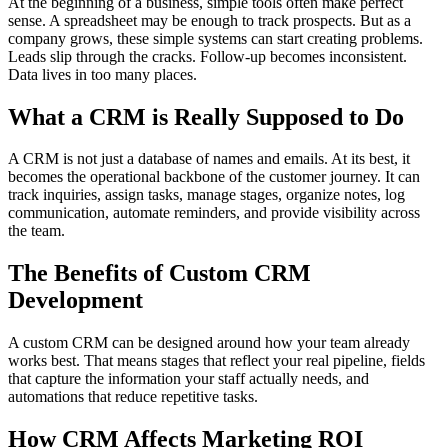
At the beginning of a business, simple tools often make perfect
sense. A spreadsheet may be enough to track prospects. But as a
company grows, these simple systems can start creating problems.
Leads slip through the cracks. Follow-up becomes inconsistent.
Data lives in too many places.
What a CRM is Really Supposed to Do
A CRM is not just a database of names and emails. At its best, it
becomes the operational backbone of the customer journey. It can
track inquiries, assign tasks, manage stages, organize notes, log
communication, automate reminders, and provide visibility across
the team.
The Benefits of Custom CRM
Development
A custom CRM can be designed around how your team already
works best. That means stages that reflect your real pipeline, fields
that capture the information your staff actually needs, and
automations that reduce repetitive tasks.
How CRM Affects Marketing ROI