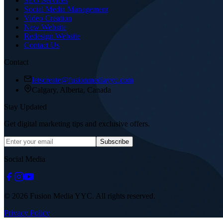
SEO Services
Social Media Management
Video Creation
New Website
Redesign Website
Contact Us
Contact
letscreate@fusionmediayyc.com
Calgary, Alberta, Canada
Stay Updated
Get digital marketing tips and exclusive offers.
Subscribe
Social Media
© 2026 Fusion Media YYC. All rights reserved.
Privacy Policy