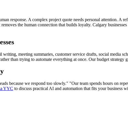
n response. A complex project quote needs personal attention. A referr
 removes the human connection that builds loyalty. Calgary businesses 
esses
il writing, meeting summaries, customer service drafts, social media sc
rather than trying to automate everything at once. Our budget strategy g
gy
leads because we respond too slowly." "Our team spends hours on repeti
dia YYC
to discuss practical AI and automation that fits your business w