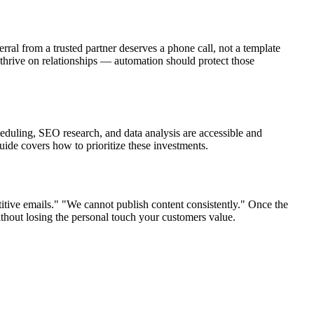
al from a trusted partner deserves a phone call, not a template
thrive on relationships — automation should protect those
heduling, SEO research, and data analysis are accessible and
uide covers how to prioritize these investments.
tive emails." "We cannot publish content consistently." Once the
ithout losing the personal touch your customers value.