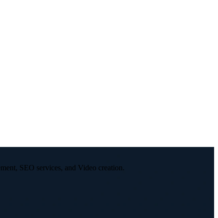
ement, SEO services, and Video creation.