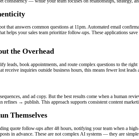
ort consistency — while your team focuses on relationships, strategy, 
enticity
bot that answers common questions at 11pm. Automated email confirmation
that helps your sales team prioritize follow-ups. These applications sav
out the Overhead
y leads, book appointments, and route complex questions to the right 
at receive inquiries outside business hours, this means fewer lost leads 
il sequences, and ad copy. But the best results come when a human review
an refines → publish. This approach supports consistent content market
Run Themselves
ing quote follow-ups after 48 hours, notifying your team when a high-va
 posts in advance. These are not complex AI systems — they are simple r