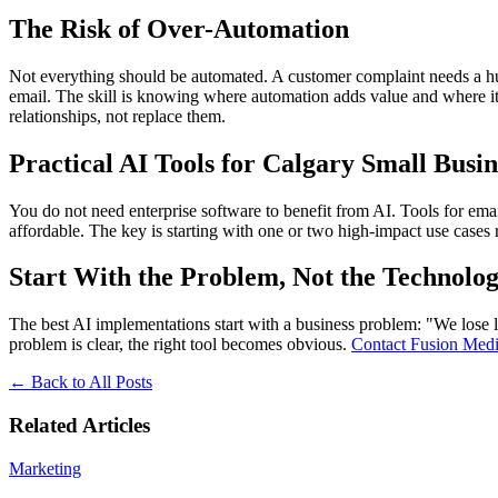
The Risk of Over-Automation
Not everything should be automated. A customer complaint needs a huma
email. The skill is knowing where automation adds value and where it
relationships, not replace them.
Practical AI Tools for Calgary Small Busin
You do not need enterprise software to benefit from AI. Tools for ema
affordable. The key is starting with one or two high-impact use cases 
Start With the Problem, Not the Technolo
The best AI implementations start with a business problem: "We lose 
problem is clear, the right tool becomes obvious.
Contact Fusion Me
←
Back to All Posts
Related Articles
Marketing