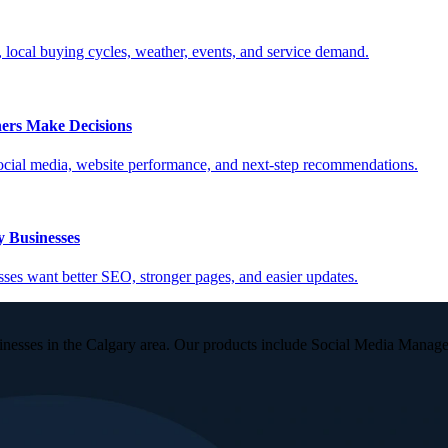
, local buying cycles, weather, events, and service demand.
ers Make Decisions
social media, website performance, and next-step recommendations.
 Businesses
es want better SEO, stronger pages, and easier updates.
inesses in the Calgary area. Our products include Social Media Manag