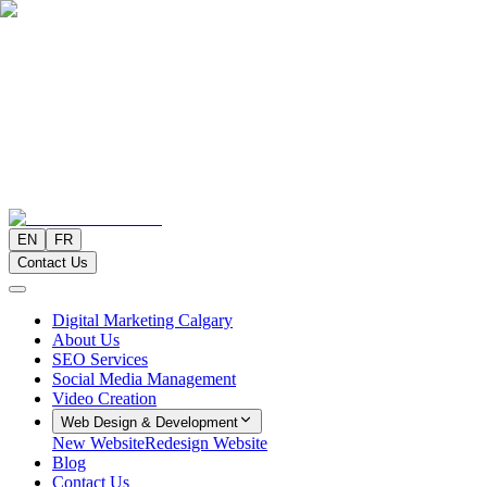
EN
FR
Contact Us
Digital Marketing Calgary
About Us
SEO Services
Social Media Management
Video Creation
Web Design & Development
New Website
Redesign Website
Blog
Contact Us