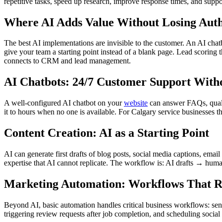
repetitive tasks, speed up research, improve response times, and supp
Where AI Adds Value Without Losing Auth
The best AI implementations are invisible to the customer. An AI chat
give your team a starting point instead of a blank page. Lead scoring 
connects to CRM and lead management.
AI Chatbots: 24/7 Customer Support With
A well-configured AI chatbot on your
website
can answer FAQs, qualif
it to hours when no one is available. For Calgary service businesses th
Content Creation: AI as a Starting Point
AI can generate first drafts of blog posts, social media captions, ema
expertise that AI cannot replicate. The workflow is: AI drafts → hum
Marketing Automation: Workflows That 
Beyond AI, basic automation handles critical business workflows: send
triggering review requests after job completion, and scheduling social