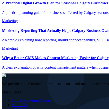
A Practical Digital Growth Plan for Seasonal Calgary Businesses
A practical planning guide for businesses affected by Calgary seasons
Marketing
Marketing Reporting That Actually Helps Calgary Business Own
An article explaining how reporting should connect analytics, SEO, 
Marketing
Why a Better CMS Makes Content Marketing Easier for Calgary
A clear explanation of why content management matters when business
We provide digital marketing products to small and medium-sized bus
Quick Links
Digital Marketing Calgary
About Us