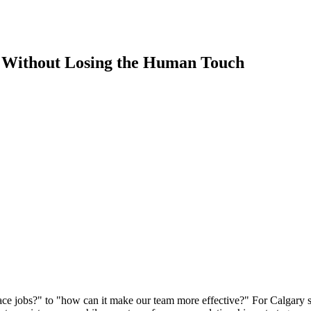
s Without Losing the Human Touch
lace jobs?" to "how can it make our team more effective?" For Calgary s