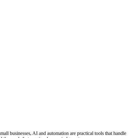
mall businesses, AI and automation are practical tools that handle