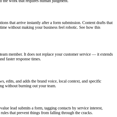
and the work that requires human judgment.
s that arrive instantly after a form submission. Content drafts that
e time without making your business feel robotic. See how this
team member. It does not replace your customer service — it extends
and faster response times.
s, edits, and adds the brand voice, local context, and specific
ing without burning out your team.
lue lead submits a form, tagging contacts by service interest,
ules that prevent things from falling through the cracks.