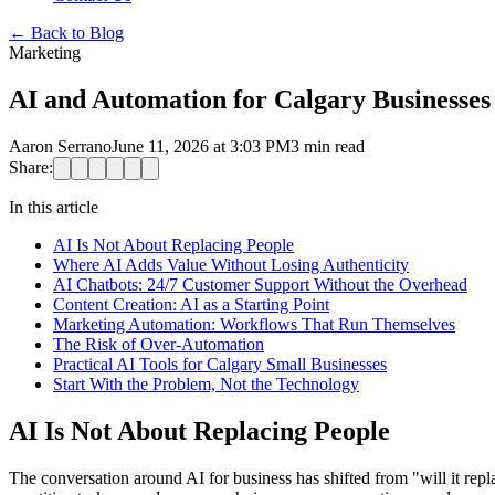
←
Back to Blog
Marketing
AI and Automation for Calgary Businesse
Aaron Serrano
June 11, 2026 at 3:03 PM
3
min read
Share:
In this article
AI Is Not About Replacing People
Where AI Adds Value Without Losing Authenticity
AI Chatbots: 24/7 Customer Support Without the Overhead
Content Creation: AI as a Starting Point
Marketing Automation: Workflows That Run Themselves
The Risk of Over-Automation
Practical AI Tools for Calgary Small Businesses
Start With the Problem, Not the Technology
AI Is Not About Replacing People
The conversation around AI for business has shifted from "will it rep