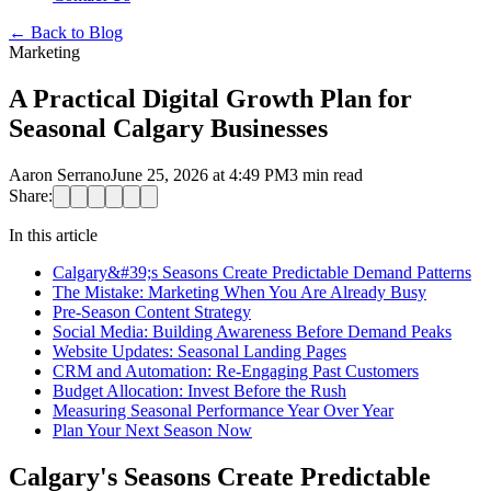
←
Back to Blog
Marketing
A Practical Digital Growth Plan for
Seasonal Calgary Businesses
Aaron Serrano
June 25, 2026 at 4:49 PM
3
min read
Share:
In this article
Calgary&#39;s Seasons Create Predictable Demand Patterns
The Mistake: Marketing When You Are Already Busy
Pre-Season Content Strategy
Social Media: Building Awareness Before Demand Peaks
Website Updates: Seasonal Landing Pages
CRM and Automation: Re-Engaging Past Customers
Budget Allocation: Invest Before the Rush
Measuring Seasonal Performance Year Over Year
Plan Your Next Season Now
Calgary's Seasons Create Predictable