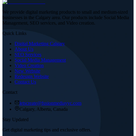
We provide digital marketing products to small and medium-sized
businesses in the Calgary area. Our products include Social Media
Management, SEO services, and Video creation.
Quick Links
Digital Marketing Calgary
About Us
SEO Services
Social Media Management
Video Creation
New Website
Redesign Website
Contact Us
Contact
letscreate@fusionmediayyc.com
Calgary, Alberta, Canada
Stay Updated
Get digital marketing tips and exclusive offers.