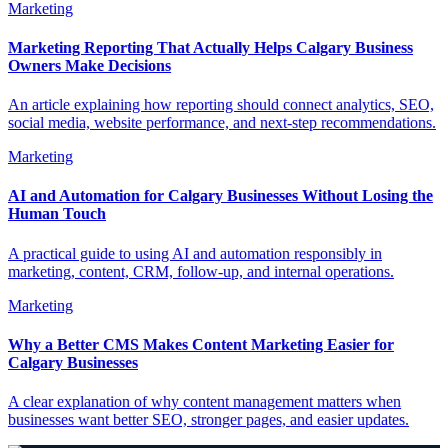
Marketing
Marketing Reporting That Actually Helps Calgary Business
Owners Make Decisions
An article explaining how reporting should connect analytics, SEO,
social media, website performance, and next-step recommendations.
Marketing
AI and Automation for Calgary Businesses Without Losing the
Human Touch
A practical guide to using AI and automation responsibly in
marketing, content, CRM, follow-up, and internal operations.
Marketing
Why a Better CMS Makes Content Marketing Easier for
Calgary Businesses
A clear explanation of why content management matters when
businesses want better SEO, stronger pages, and easier updates.