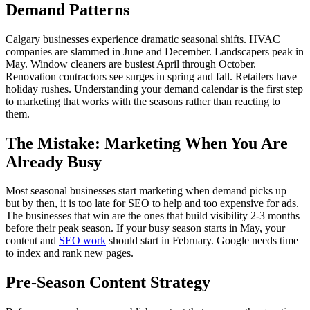
Demand Patterns
Calgary businesses experience dramatic seasonal shifts. HVAC
companies are slammed in June and December. Landscapers peak in
May. Window cleaners are busiest April through October.
Renovation contractors see surges in spring and fall. Retailers have
holiday rushes. Understanding your demand calendar is the first step
to marketing that works with the seasons rather than reacting to
them.
The Mistake: Marketing When You Are
Already Busy
Most seasonal businesses start marketing when demand picks up —
but by then, it is too late for SEO to help and too expensive for ads.
The businesses that win are the ones that build visibility 2-3 months
before their peak season. If your busy season starts in May, your
content and
SEO work
should start in February. Google needs time
to index and rank new pages.
Pre-Season Content Strategy