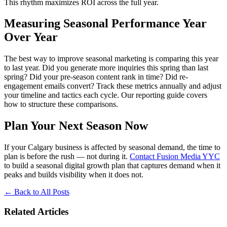
This rhythm maximizes ROI across the full year.
Measuring Seasonal Performance Year
Over Year
The best way to improve seasonal marketing is comparing this year
to last year. Did you generate more inquiries this spring than last
spring? Did your pre-season content rank in time? Did re-
engagement emails convert? Track these metrics annually and adjust
your timeline and tactics each cycle. Our reporting guide covers
how to structure these comparisons.
Plan Your Next Season Now
If your Calgary business is affected by seasonal demand, the time to
plan is before the rush — not during it.
Contact Fusion Media YYC
to build a seasonal digital growth plan that captures demand when it
peaks and builds visibility when it does not.
←
Back to All Posts
Related Articles