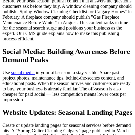
Before your peak season, publish content that answers the questions
customers ask before they buy. A window cleaning company should
publish "Spring Window Cleaning Checklist for Calgary Homes" in
February. A fireplace company should publish "Gas Fireplace
Maintenance Before Winter" in August. This content ranks in time
for the seasonal search surge and positions your business as the
expert. Our CMS guide explains how to make this publishing
process efficient.
Social Media: Building Awareness Before
Demand Peaks
Use
social media
in your off-season to stay visible. Share past
project photos, maintenance tips, behind-the-scenes content, and
educational posts. When the season arrives and customers are ready
to buy, your business is already familiar. The off-season is also
cheaper for paid social — less competition means lower costs per
impression.
Website Updates: Seasonal Landing Pages
Create or update landing pages for seasonal services before demand
hits. A "Spring Gutter Cleaning Calgary" page published in March