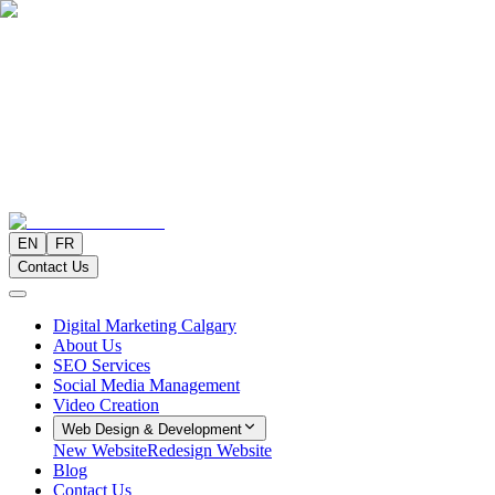
EN
FR
Contact Us
Digital Marketing Calgary
About Us
SEO Services
Social Media Management
Video Creation
Web Design & Development
New Website
Redesign Website
Blog
Contact Us