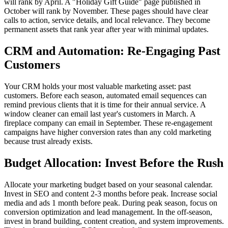
will rank by April. A "Holiday Gift Guide" page published in
October will rank by November. These pages should have clear
calls to action, service details, and local relevance. They become
permanent assets that rank year after year with minimal updates.
CRM and Automation: Re-Engaging Past
Customers
Your CRM holds your most valuable marketing asset: past
customers. Before each season, automated email sequences can
remind previous clients that it is time for their annual service. A
window cleaner can email last year's customers in March. A
fireplace company can email in September. These re-engagement
campaigns have higher conversion rates than any cold marketing
because trust already exists.
Budget Allocation: Invest Before the Rush
Allocate your marketing budget based on your seasonal calendar.
Invest in SEO and content 2-3 months before peak. Increase social
media and ads 1 month before peak. During peak season, focus on
conversion optimization and lead management. In the off-season,
invest in brand building, content creation, and system improvements.