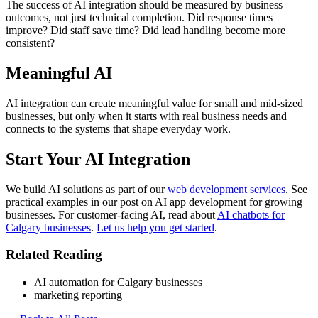
The success of AI integration should be measured by business
outcomes, not just technical completion. Did response times
improve? Did staff save time? Did lead handling become more
consistent?
Meaningful AI
AI integration can create meaningful value for small and mid-sized
businesses, but only when it starts with real business needs and
connects to the systems that shape everyday work.
Start Your AI Integration
We build AI solutions as part of our
web development services
. See
practical examples in our post on AI app development for growing
businesses. For customer-facing AI, read about
AI chatbots for
Calgary businesses
.
Let us help you get started
.
Related Reading
AI automation for Calgary businesses
marketing reporting