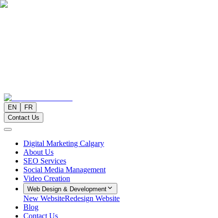
EN
FR
Contact Us
Digital Marketing Calgary
About Us
SEO Services
Social Media Management
Video Creation
Web Design & Development
New Website
Redesign Website
Blog
Contact Us