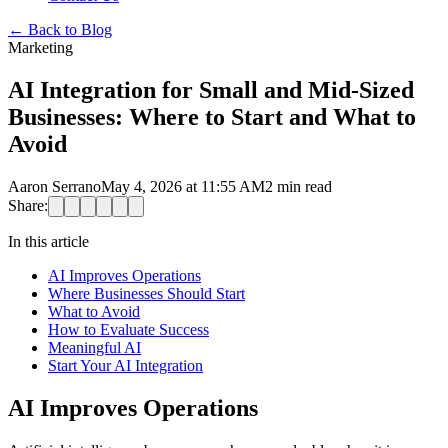
←
Back to Blog
Marketing
AI Integration for Small and Mid-Sized
Businesses: Where to Start and What to
Avoid
Aaron Serrano
May 4, 2026 at 11:55 AM
2
min read
Share:
In this article
AI Improves Operations
Where Businesses Should Start
What to Avoid
How to Evaluate Success
Meaningful AI
Start Your AI Integration
AI Improves Operations