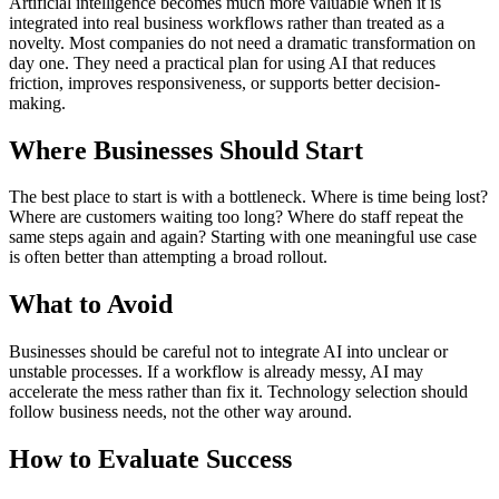
Artificial intelligence becomes much more valuable when it is
integrated into real business workflows rather than treated as a
novelty. Most companies do not need a dramatic transformation on
day one. They need a practical plan for using AI that reduces
friction, improves responsiveness, or supports better decision-
making.
Where Businesses Should Start
The best place to start is with a bottleneck. Where is time being lost?
Where are customers waiting too long? Where do staff repeat the
same steps again and again? Starting with one meaningful use case
is often better than attempting a broad rollout.
What to Avoid
Businesses should be careful not to integrate AI into unclear or
unstable processes. If a workflow is already messy, AI may
accelerate the mess rather than fix it. Technology selection should
follow business needs, not the other way around.
How to Evaluate Success