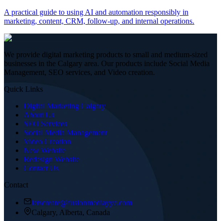
A practical guide to using AI and automation responsibly in
marketing, content, CRM, follow-up, and internal operations.
We provide digital marketing products to small and medium-sized
businesses in the Calgary area. Our products include Social Media
Management, SEO services, and Video creation.
Quick Links
Digital Marketing Calgary
About Us
SEO Services
Social Media Management
Video Creation
New Website
Redesign Website
Contact Us
Contact
letscreate@fusionmediayyc.com
Calgary, Alberta, Canada