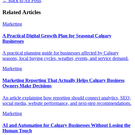
←
Back to All Posts
Related Articles
Marketing
A Practical Digital Growth Plan for Seasonal Calgary
Businesses
A practical planning guide for businesses affected by Calgary
seasons, local buying cycles, weather, events, and service demand.
Marketing
Marketing Reporting That Actually Helps Calgary Business
Owners Make Decisions
An article explaining how reporting should connect analytics, SEO,
social media, website performance, and next-step recommendations.
Marketing
AI and Automation for Calgary Businesses Without Losing the
Human Touch